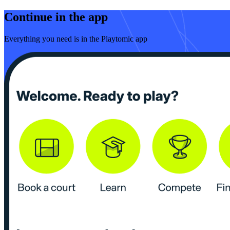
Continue in the app
Everything you need is in the Playtomic app