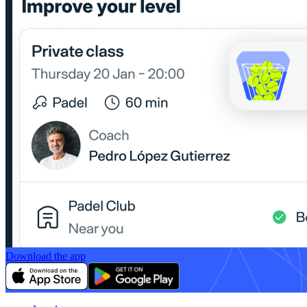
Download the app