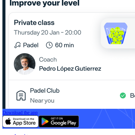
Download the app