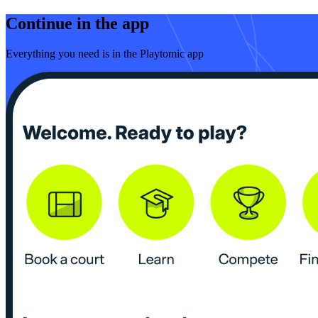
Continue in the app
Everything you need is in the Playtomic app