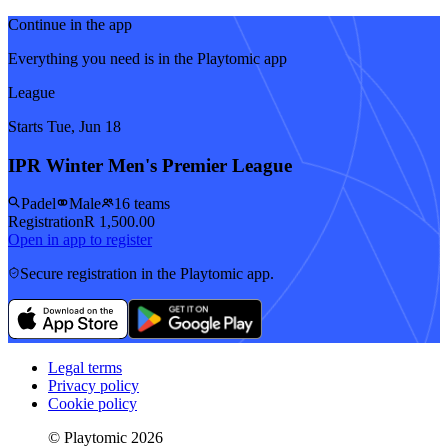
Continue in the app
Everything you need is in the Playtomic app
League
Starts Tue, Jun 18
IPR Winter Men's Premier League
Padel
Male
16 teams
Registration
R 1,500.00
Open in app to register
Secure registration in the Playtomic app.
Legal terms
Privacy policy
Cookie policy
© Playtomic 2026