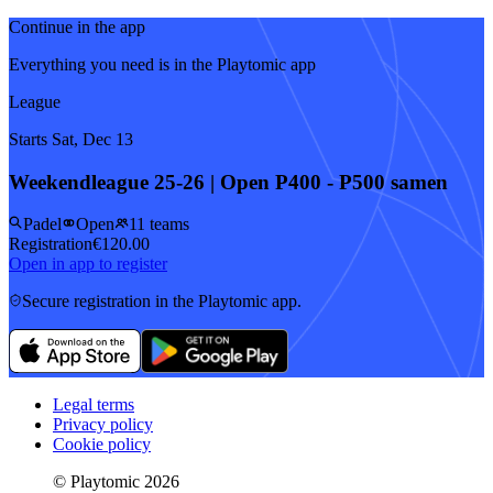
Continue in the app
Everything you need is in the Playtomic app
League
Starts Sat, Dec 13
Weekendleague 25-26 | Open P400 - P500 samen
Padel
Open
11 teams
Registration
€120.00
Open in app to register
Secure registration in the Playtomic app.
Legal terms
Privacy policy
Cookie policy
© Playtomic 2026