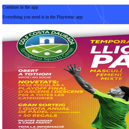
Continue in the app
Everything you need is in the Playtomic app