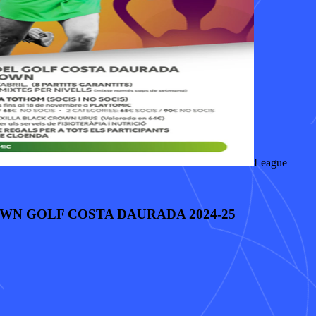
League
OWN GOLF COSTA DAURADA 2024-25