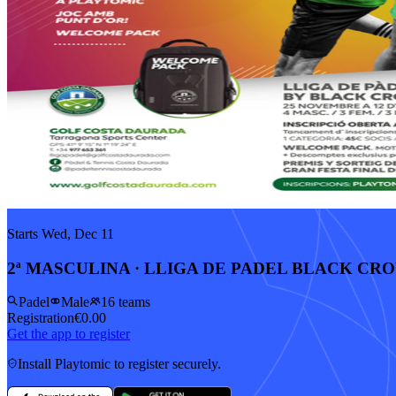
Starts Wed, Dec 11
2ª MASCULINA · LLIGA DE PADEL BLACK CR
Padel
Male
16 teams
Registration
€0.00
Get the app to register
Install Playtomic to register securely.