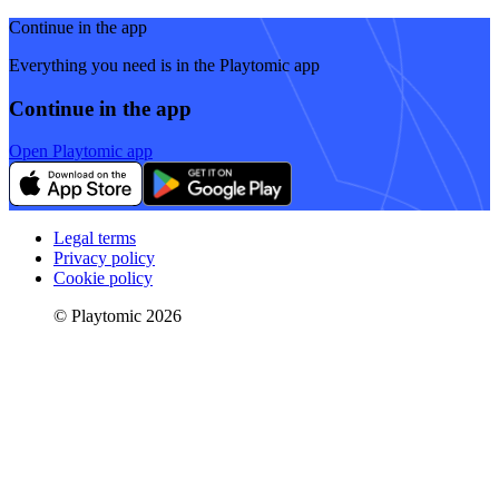
Continue in the app
Everything you need is in the Playtomic app
Continue in the app
Open Playtomic app
Legal terms
Privacy policy
Cookie policy
© Playtomic 2026