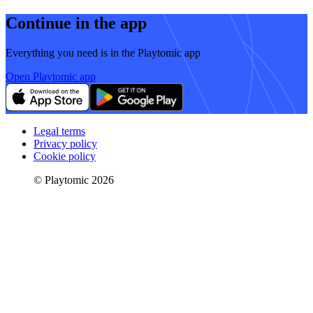
Continue in the app
Everything you need is in the Playtomic app
Open Playtomic app
Legal terms
Privacy policy
Cookie policy
© Playtomic 2026