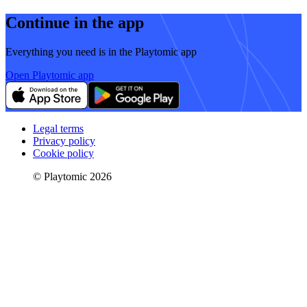
Continue in the app
Everything you need is in the Playtomic app
Open Playtomic app
Legal terms
Privacy policy
Cookie policy
© Playtomic 2026