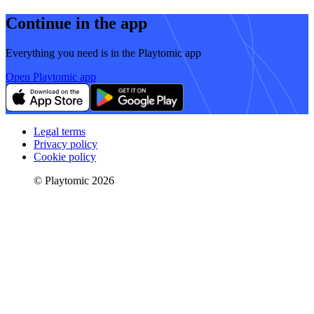
Continue in the app
Everything you need is in the Playtomic app
Open Playtomic app
Legal terms
Privacy policy
Cookie policy
© Playtomic 2026