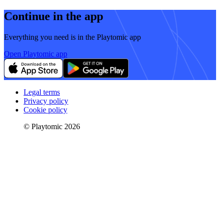
Continue in the app
Everything you need is in the Playtomic app
Open Playtomic app
Legal terms
Privacy policy
Cookie policy
© Playtomic 2026