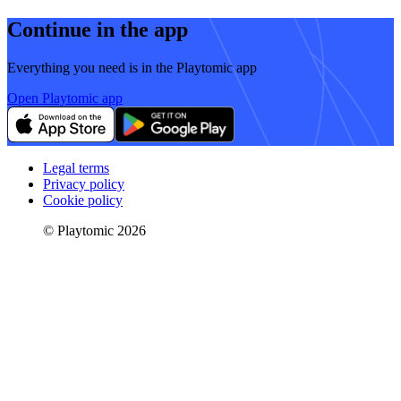
Continue in the app
Everything you need is in the Playtomic app
Open Playtomic app
Legal terms
Privacy policy
Cookie policy
© Playtomic 2026