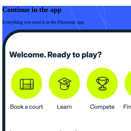
Continue in the app
Everything you need is in the Playtomic app