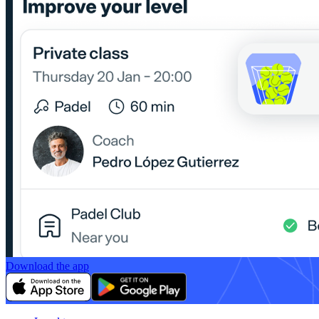
Download the app