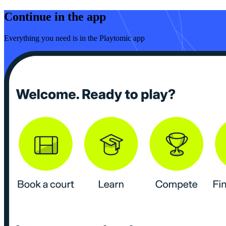
Continue in the app
Everything you need is in the Playtomic app