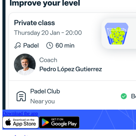
Download the app