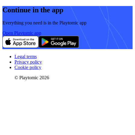
Continue in the app
Everything you need is in the Playtomic app
Open Playtomic app
Legal terms
Privacy policy
Cookie policy
© Playtomic 2026