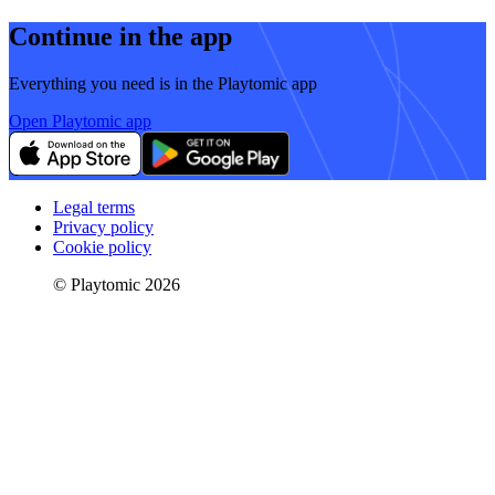
Continue in the app
Everything you need is in the Playtomic app
Open Playtomic app
Legal terms
Privacy policy
Cookie policy
© Playtomic 2026