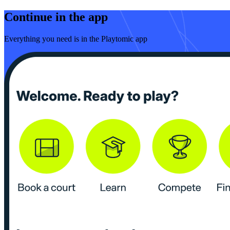
Continue in the app
Everything you need is in the Playtomic app