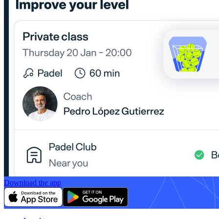
Download the app