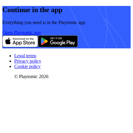
Continue in the app
Everything you need is in the Playtomic app
Open Playtomic app
Legal terms
Privacy policy
Cookie policy
© Playtomic 2026