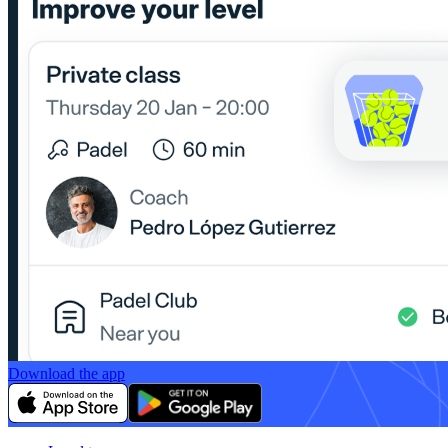
Download the app