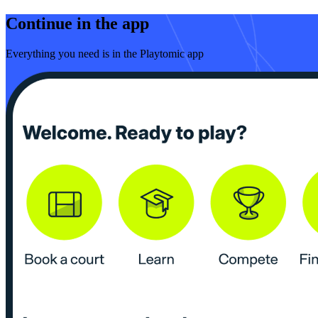
Continue in the app
Everything you need is in the Playtomic app