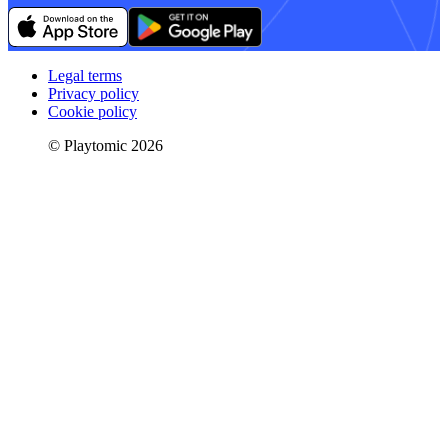
Legal terms
Privacy policy
Cookie policy
© Playtomic 2026