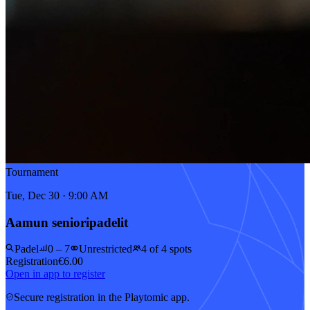
Tournament
Tue, Dec 30 · 9:00 AM
Aamun senioripadelit
Padel
0 – 7
Unrestricted
4 of 4 spots
Registration
€6.00
Open in app to register
Secure registration in the Playtomic app.