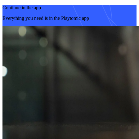
Continue in the app
Everything you need is in the Playtomic app