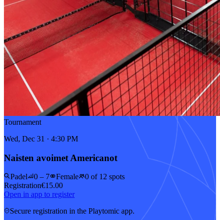
Tournament
Wed, Dec 31 · 4:30 PM
Naisten avoimet Americanot
Padel
0 – 7
Female
0 of 12 spots
Registration
€15.00
Open in app to register
Secure registration in the Playtomic app.