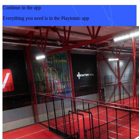
Continue in the app
Everything you need is in the Playtomic app