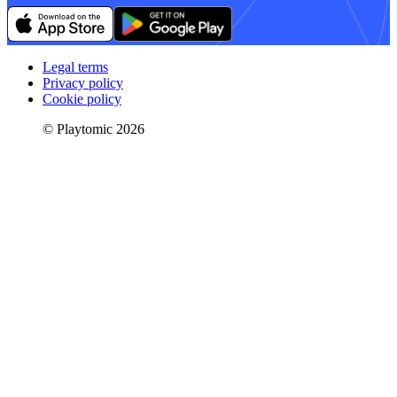
Legal terms
Privacy policy
Cookie policy
© Playtomic 2026