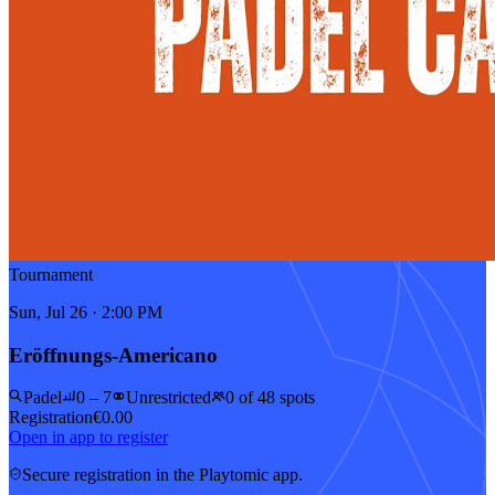
Tournament
Sun, Jul 26 · 2:00 PM
Eröffnungs-Americano
Padel
0 – 7
Unrestricted
0 of 48 spots
Registration
€0.00
Open in app to register
Secure registration in the Playtomic app.