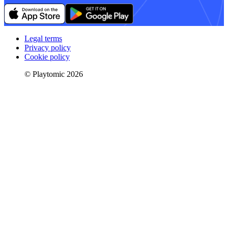
Legal terms
Privacy policy
Cookie policy
© Playtomic 2026