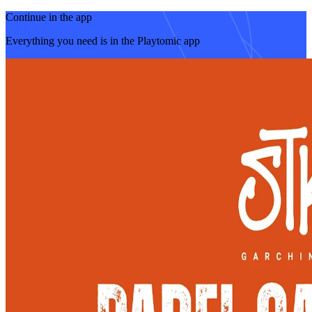
Continue in the app
Everything you need is in the Playtomic app