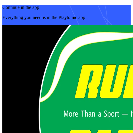
Continue in the app
Everything you need is in the Playtomic app