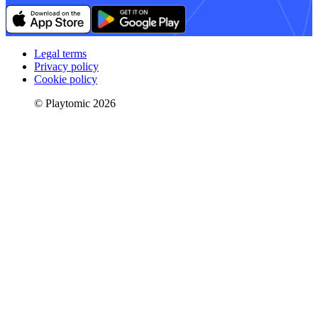
Legal terms
Privacy policy
Cookie policy
© Playtomic 2026