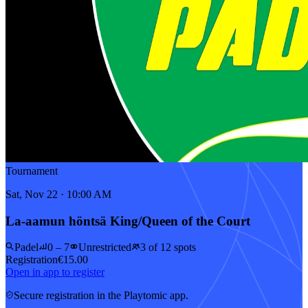
Tournament
Sat, Nov 22 · 10:00 AM
La-aamun höntsä King/Queen of the Court
Padel
0 – 7
Unrestricted
3 of 12 spots
Registration
€15.00
Open in app to register
Secure registration in the Playtomic app.