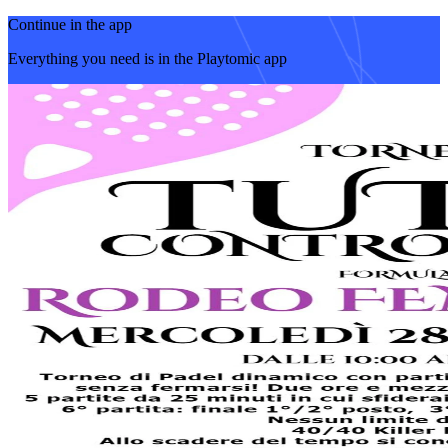
Continue in the app
Everything you need is in the Playtomic app