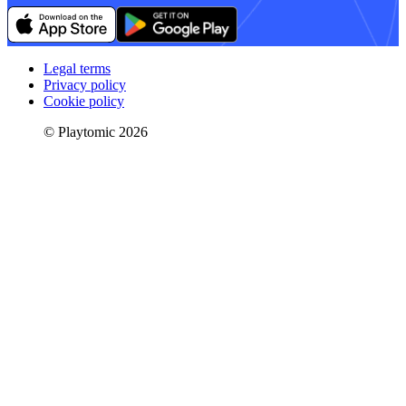
Legal terms
Privacy policy
Cookie policy
© Playtomic 2026