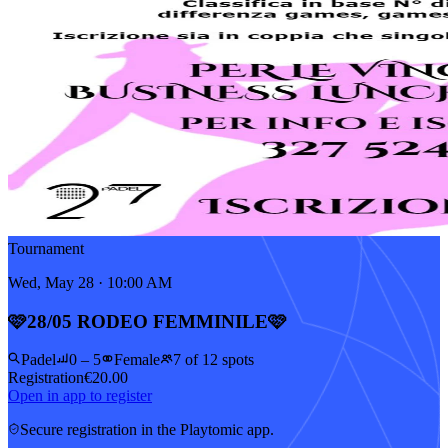
Tournament
Wed, May 28 · 10:00 AM
🩷28/05 RODEO FEMMINILE🩷
Padel
0 – 5
Female
7 of 12 spots
Registration
€20.00
Open in app to register
Secure registration in the Playtomic app.