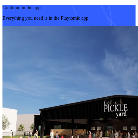
Continue in the app
Everything you need is in the Playtomic app