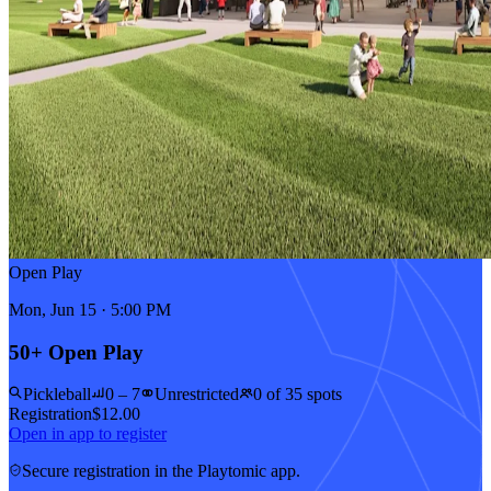
Open Play
Mon, Jun 15 · 5:00 PM
50+ Open Play
Pickleball
0 – 7
Unrestricted
0 of 35 spots
Registration
$12.00
Open in app to register
Secure registration in the Playtomic app.