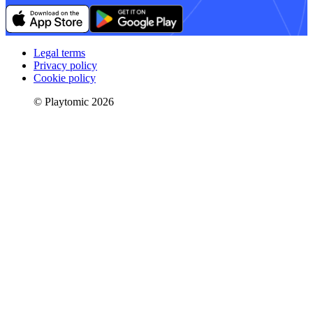
Legal terms
Privacy policy
Cookie policy
© Playtomic 2026