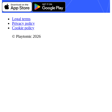
Legal terms
Privacy policy
Cookie policy
© Playtomic 2026