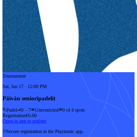
Tournament
Sat, Jan 17 · 12:00 PM
Päivän senioripadelit
Padel
0 – 7
Unrestricted
0 of 4 spots
Registration
€6.00
Open in app to register
Secure registration in the Playtomic app.