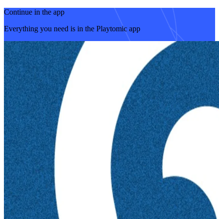
Continue in the app
Everything you need is in the Playtomic app