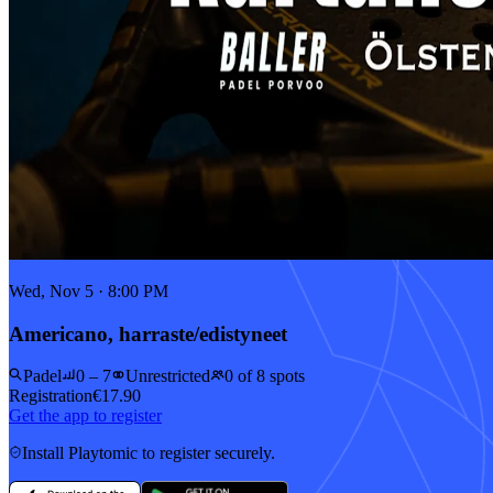
Wed, Nov 5 · 8:00 PM
Americano, harraste/edistyneet
Padel
0 – 7
Unrestricted
0 of 8 spots
Registration
€17.90
Get the app to register
Install Playtomic to register securely.