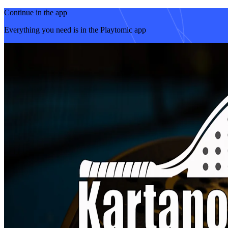
Continue in the app
Everything you need is in the Playtomic app