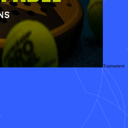
Tournament